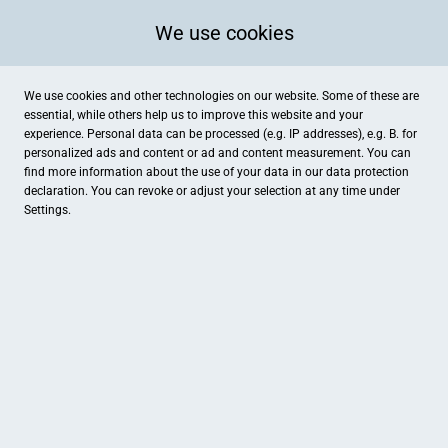
We use cookies
We use cookies and other technologies on our website. Some of these are
essential, while others help us to improve this website and your
experience. Personal data can be processed (e.g. IP addresses), e.g. B. for
personalized ads and content or ad and content measurement. You can
find more information about the use of your data in our
data protection
declaration. You can revoke or adjust your selection at any time under
Settings.
Schwesterherz
Letter Straße 29, Coesfeld